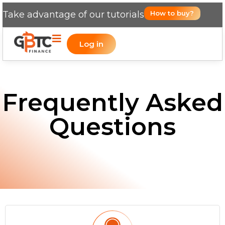
Take advantage of our tutorials
How to buy?
Log in
Frequently Asked
Questions