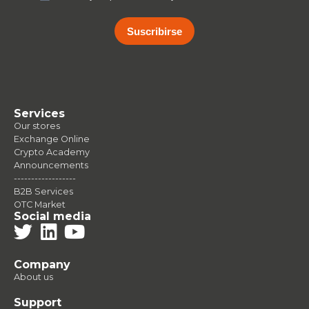
Suscribirse
Services
Our stores
Exchange Online
Crypto Academy
Announcements
------------------
B2B Services
OTC Market
Social media
Company
About us
Support