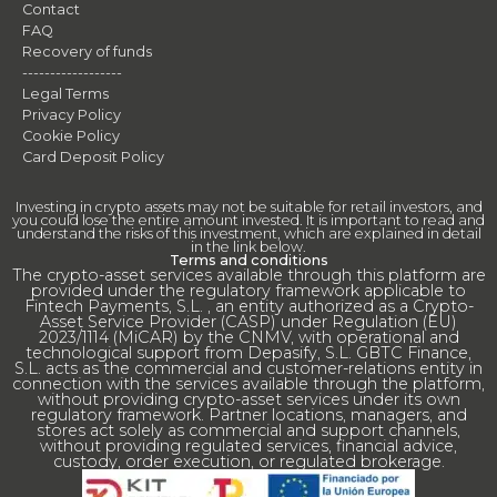
Contact
FAQ
Recovery of funds
------------------
Legal Terms
Privacy Policy
Cookie Policy
Card Deposit Policy
Investing in crypto assets may not be suitable for retail investors, and
you could lose the entire amount invested. It is important to read and
understand the risks of this investment, which are explained in detail
in the link below.
Terms and conditions
The crypto-asset services available through this platform are
provided under the regulatory framework applicable to
Fintech Payments, S.L. , an entity authorized as a Crypto-
Asset Service Provider (CASP) under Regulation (EU)
2023/1114 (MiCAR) by the CNMV, with operational and
technological support from Depasify, S.L. GBTC Finance,
S.L. acts as the commercial and customer-relations entity in
connection with the services available through the platform,
without providing crypto-asset services under its own
regulatory framework. Partner locations, managers, and
stores act solely as commercial and support channels,
without providing regulated services, financial advice,
custody, order execution, or regulated brokerage.