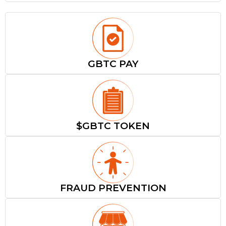
GBTC PAY
$GBTC TOKEN
FRAUD PREVENTION