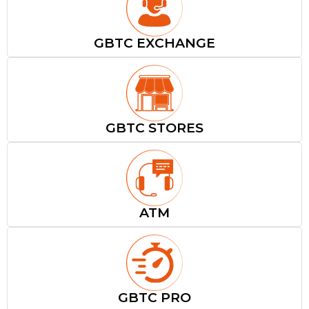
GBTC EXCHANGE
GBTC STORES
ATM
GBTC PRO