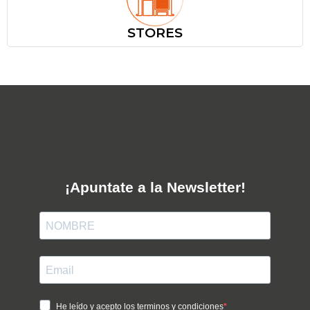
STORES
¡Apuntate a la Newsletter!
He leído y acepto los terminos y condiciones