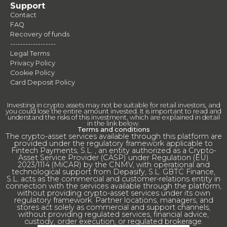
Support
Contact
FAQ
Recovery of funds
------------------
Legal Terms
Privacy Policy
Cookie Policy
Card Deposit Policy
Investing in crypto assets may not be suitable for retail investors, and
you could lose the entire amount invested. It is important to read and
understand the risks of this investment, which are explained in detail
in the link below.
Terms and conditions
The crypto-asset services available through this platform are
provided under the regulatory framework applicable to
Fintech Payments, S.L. , an entity authorized as a Crypto-
Asset Service Provider (CASP) under Regulation (EU)
2023/1114 (MiCAR) by the CNMV, with operational and
technological support from Depasify, S.L. GBTC Finance,
S.L. acts as the commercial and customer-relations entity in
connection with the services available through the platform,
without providing crypto-asset services under its own
regulatory framework. Partner locations, managers, and
stores act solely as commercial and support channels,
without providing regulated services, financial advice,
custody, order execution, or regulated brokerage.