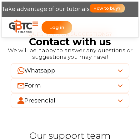
Take advantage of our tutorials
How to buy?
Log in
QUESTIONS OR SUGGESTIONS?
Contact with us
We will be happy to answer any questions or
suggestions you may have!
Whatsapp
Form
Presencial
Our support team