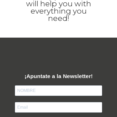
will help you with
everything you
need!
¡Apuntate a la Newsletter!