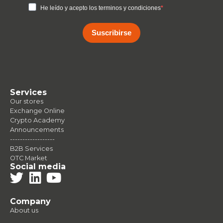
He leído y acepto los terminos y condiciones
Suscribirse
Services
Our stores
Exchange Online
Crypto Academy
Announcements
------------------
B2B Services
OTC Market
Social media
Company
About us