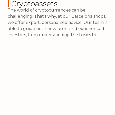
Cryptoassets
The world of cryptocurrencies can be
challenging. That's why, at our Barcelona shops,
we offer expert, personalised advice. Our team is
able to guide both new users and experienced
investors, from understanding the basics to
advanced investment strategies.