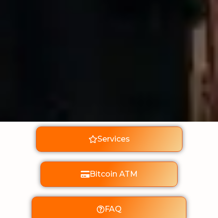
Services
Bitcoin ATM
FAQ