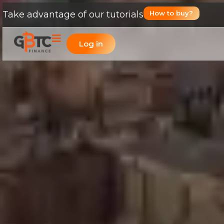
Take advantage of our tutorials
How to buy?
Log in