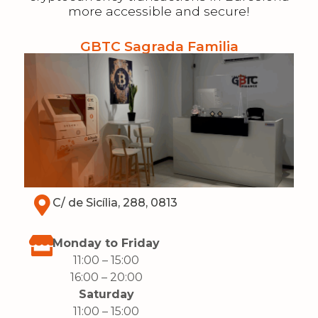
more accessible and secure!
GBTC Sagrada Familia
C/ de Sicília, 288, 0813
Monday to Friday
11:00 – 15:00
16:00 – 20:00
Saturday
11:00 – 15:00