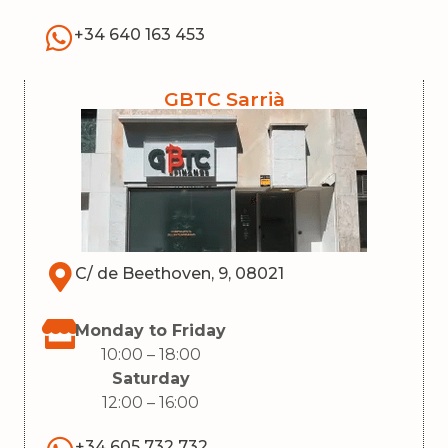
+34 640 163 453
GBTC Sarrià
C/ de Beethoven, 9, 08021
Monday to Friday
10:00 – 18:00
Saturday
12:00 – 16:00
+34 605 732 732