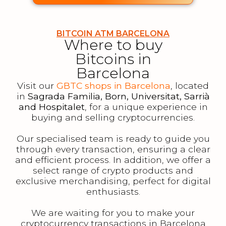
BITCOIN ATM BARCELONA
Where to buy
Bitcoins in
Barcelona
Visit our
GBTC shops in Barcelona
, located
in
Sagrada Familia, Born, Universitat, Sarrià
and Hospitalet
, for a unique experience in
buying and selling cryptocurrencies.
Our specialised team is ready to guide you
through every transaction, ensuring a clear
and efficient process. In addition, we offer a
select range of crypto products and
exclusive merchandising, perfect for digital
enthusiasts.
We are waiting for you to make your
cryptocurrency transactions in Barcelona