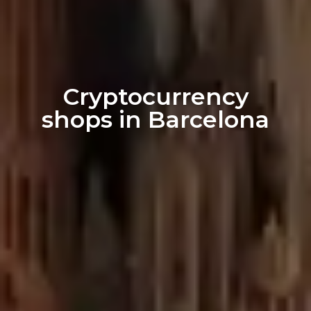
Cryptocurrency
shops in Barcelona