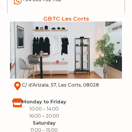
GBTC Les Corts
C/ d'Arizala, 57, Les Corts, 08028
Monday to Friday
10:00 – 14:00
16:00
– 20:00
Saturday
11:00 – 15:00