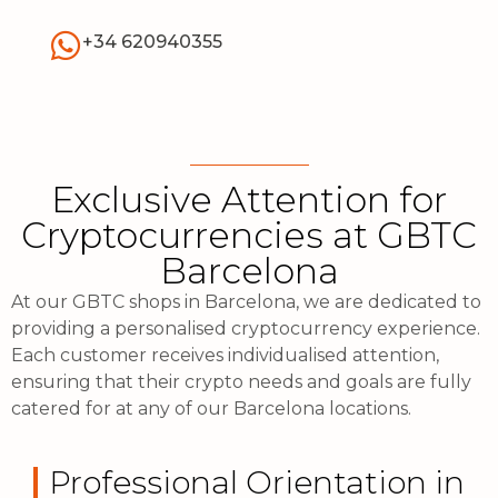
+34 620940355
Exclusive Attention for
Cryptocurrencies at GBTC
Barcelona
At our GBTC shops in Barcelona, we are dedicated to
providing a personalised cryptocurrency experience.
Each customer receives individualised attention,
ensuring that their crypto needs and goals are fully
catered for at any of our Barcelona locations.
Professional Orientation in