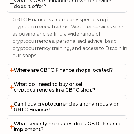
What is GBTC Finance and what services
does it offer?
GBTC Finance is a company specialising in
cryptocurrency trading. We offer services such
as buying and selling a wide range of
cryptocurrencies, personalised advice, basic
cryptocurrency training, and access to Bitcoin in
our shops.
Where are GBTC Finance shops located?
What do I need to buy or sell
cryptocurrencies in a GBTC shop?
Can I buy cryptocurrencies anonymously on
GBTC Finance?
What security measures does GBTC Finance
implement?