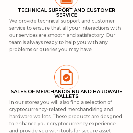
TECHNICAL SUPPORT AND CUSTOMER
SERVICE
We provide technical support and customer
service to ensure that all your interactions with
our services are smooth and satisfactory. Our
team is always ready to help you with any
problems or queries you may have.
SALES OF MERCHANDISING AND HARDWARE
WALLETS
In our stores you will also find a selection of
cryptocurrency-related merchandising and
hardware wallets. These products are designed
to enhance your cryptocurrency experience
and provide you with tools for secure asset