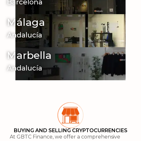
Barcelona
Málaga
Andalucía
Marbella
Andalucía
BUYING AND SELLING CRYPTOCURRENCIES
At GBTC Finance, we offer a comprehensive