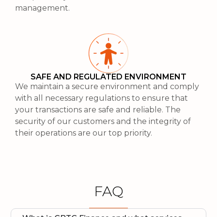
management.
SAFE AND REGULATED ENVIRONMENT
We maintain a secure environment and comply
with all necessary regulations to ensure that
your transactions are safe and reliable. The
security of our customers and the integrity of
their operations are our top priority.
FAQ