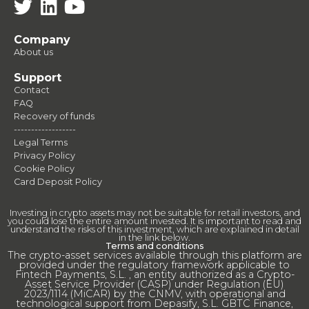
Company
About us
Support
Contact
FAQ
Recovery of funds
------------------
Legal Terms
Privacy Policy
Cookie Policy
Card Deposit Policy
Investing in crypto assets may not be suitable for retail investors, and
you could lose the entire amount invested. It is important to read and
understand the risks of this investment, which are explained in detail
in the link below.
Terms and conditions
The crypto-asset services available through this platform are
provided under the regulatory framework applicable to
Fintech Payments, S.L. , an entity authorized as a Crypto-
Asset Service Provider (CASP) under Regulation (EU)
2023/1114 (MiCAR) by the CNMV, with operational and
technological support from Depasify, S.L. GBTC Finance,