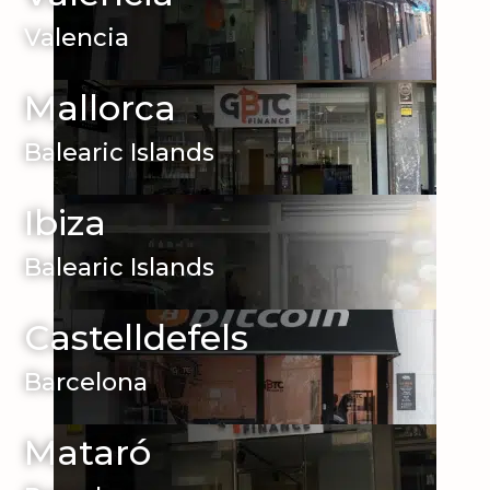
Valencia
Mallorca
Balearic Islands
Ibiza
Balearic Islands
Castelldefels
Barcelona
Mataró