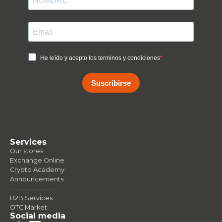
He leído y acepto los terminos y condiciones
Suscribirse
Services
Our stores
Exchange Online
Crypto Academy
Announcements
------------------
B2B Services
OTC Market
Social media