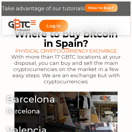
Take advantage of our tutorials
How to buy?
Log in
Where to buy bitcoin
in Spain?
PHYSICAL CRYPTOCURRENCY EXCHANGE
With more than 17 GBTC locations at your
disposal, you can buy and sell the main
cryptocurrencies on the market in a few
easy steps. We are an exchange but with
cryptocurrencies.
Barcelona
Barcelona
Valencia