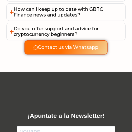
How can I keep up to date with GBTC
Finance news and updates?
Do you offer support and advice for
cryptocurrency beginners?
Contact us via Whatsapp
¡Apuntate a la Newsletter!