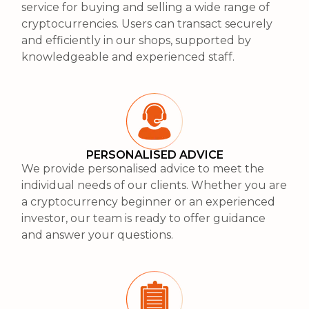
service for buying and selling a wide range of
cryptocurrencies. Users can transact securely
and efficiently in our shops, supported by
knowledgeable and experienced staff.
PERSONALISED ADVICE
We provide personalised advice to meet the
individual needs of our clients. Whether you are
a cryptocurrency beginner or an experienced
investor, our team is ready to offer guidance
and answer your questions.