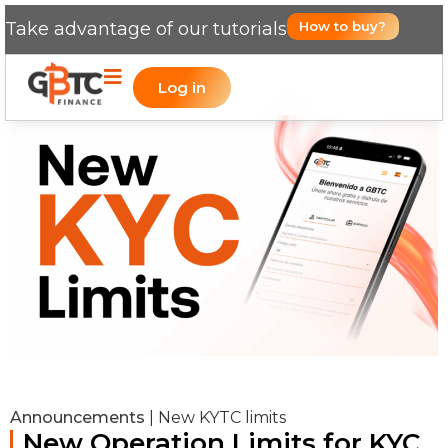
Take advantage of our tutorials
How to buy?
Log in
Announcements
|
New KYTC limits
New Operation Limits for KYC