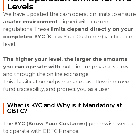
Levels
We have updated the cash operation limits to ensure
a
safer environment
aligned with current
regulations. These
limits depend directly on your
completed KYC
(Know Your Customer) verification
level.
The higher your level, the larger the amounts
you can operate with
, both in our physical stores
and through the online exchange.
This classification helps manage cash flow, improve
fund traceability, and protect you as a user.
What is KYC and Why is it Mandatory at
GBTC?
The
KYC (Know Your Customer)
process is essential
to operate with GBTC Finance.