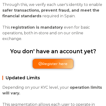
Through this, we verify each user's identity to enable
safer transactions, prevent fraud, and meet the
financial standards
required in Spain.
This
registration is mandatory
even for basic
operations, both in-store and on our online
exchange.
You don' have an account yet?
Register here
Updated Limits
Depending on your KYC level, your
operation limits
will vary.
This segmentation allows each user to operate in