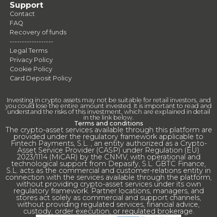
Support
Contact
FAQ
Recovery of funds
------------------
Legal Terms
Privacy Policy
Cookie Policy
Card Deposit Policy
Investing in crypto assets may not be suitable for retail investors, and
you could lose the entire amount invested. It is important to read and
understand the risks of this investment, which are explained in detail
in the link below.
Terms and conditions
The crypto-asset services available through this platform are
provided under the regulatory framework applicable to
Fintech Payments, S.L. , an entity authorized as a Crypto-
Asset Service Provider (CASP) under Regulation (EU)
2023/1114 (MiCAR) by the CNMV, with operational and
technological support from Depasify, S.L. GBTC Finance,
S.L. acts as the commercial and customer-relations entity in
connection with the services available through the platform,
without providing crypto-asset services under its own
regulatory framework. Partner locations, managers, and
stores act solely as commercial and support channels,
without providing regulated services, financial advice,
custody, order execution, or regulated brokerage.