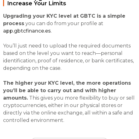
Increase Your Limits
Upgrading your KYC level at GBTC is a simple
process
you can do from your profile at
app.gbtcfinance.es
.
You’ll just need to upload the required documents
based on the level you want to reach—personal
identification, proof of residence, or bank certificates,
depending on the case.
The higher your KYC level, the more operations
you’ll be able to carry out and with higher
amounts.
This gives you more flexibility to buy or sell
cryptocurrencies, either in our physical stores or
directly via the online exchange, all within a safe and
controlled environment.