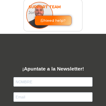
SUPPORT TEAM
Jorge
Need help?
¡Apuntate a la Newsletter!