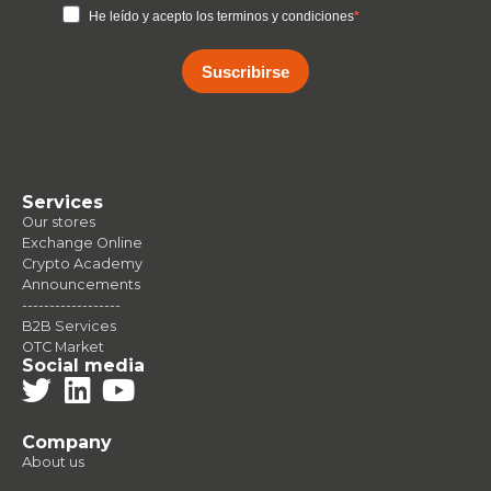
He leído y acepto los terminos y condiciones
Suscribirse
Services
Our stores
Exchange Online
Crypto Academy
Announcements
------------------
B2B Services
OTC Market
Social media
Company
About us