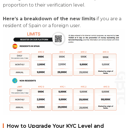
proportion to their verification level.
Here’s a breakdown of the new limits
if you are a
resident of Spain or a foreign user.
How to Upgrade Your KYC Level and