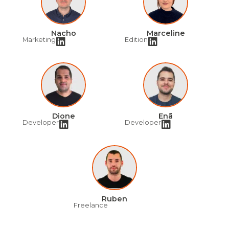
Nacho
Marceline
Marketing
Edition
Dione
Enã
Developer
Developer
Ruben
Freelance