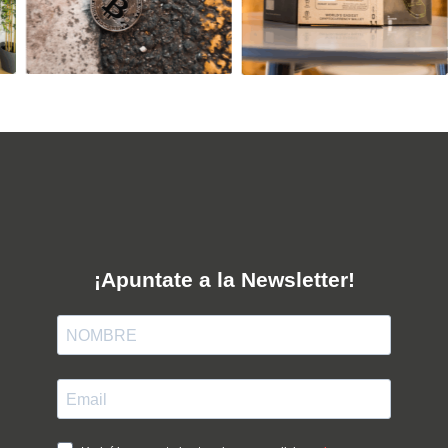
¡Apuntate a la Newsletter!