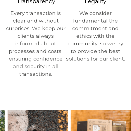
Transparency
Legality
Every transaction is
We consider
clear and without
fundamental the
surprises. We keep our
commitment and
clients always
ethics with the
informed about
community, so we try
processes and costs,
to provide the best
ensuring confidence
solutions for our client.
and security in all
transactions.