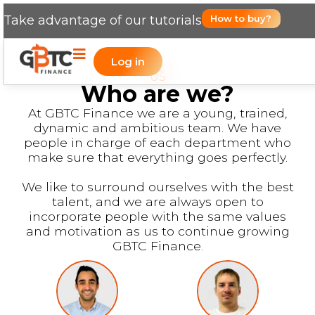
Take advantage of our tutorials
How to buy?
Log in
US
Who are we?
At GBTC Finance we are a young, trained,
dynamic and ambitious team. We have
people in charge of each department who
make sure that everything goes perfectly.
We like to surround ourselves with the best
talent, and we are always open to
incorporate people with the same values
and motivation as us to continue growing
GBTC Finance.