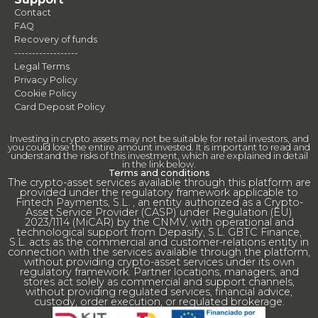
Contact
FAQ
Recovery of funds
------------------
Legal Terms
Privacy Policy
Cookie Policy
Card Deposit Policy
Investing in crypto assets may not be suitable for retail investors, and
you could lose the entire amount invested. It is important to read and
understand the risks of this investment, which are explained in detail
in the link below.
Terms and conditions
The crypto-asset services available through this platform are
provided under the regulatory framework applicable to
Fintech Payments, S.L. , an entity authorized as a Crypto-
Asset Service Provider (CASP) under Regulation (EU)
2023/1114 (MiCAR) by the CNMV, with operational and
technological support from Depasify, S.L. GBTC Finance,
S.L. acts as the commercial and customer-relations entity in
connection with the services available through the platform,
without providing crypto-asset services under its own
regulatory framework. Partner locations, managers, and
stores act solely as commercial and support channels,
without providing regulated services, financial advice,
custody, order execution, or regulated brokerage.