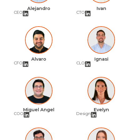
Alejandro
Ivan
CEO
CTO
Alvaro
Ignasi
CFO
CLO
Miguel Angel
Evelyn
COO
Design