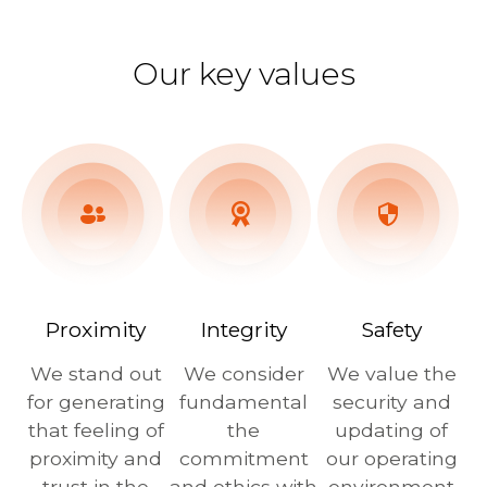
Our key values
Proximity
Integrity
Safety
We stand out
We consider
We value the
for generating
fundamental
security and
that feeling of
the
updating of
proximity and
commitment
our operating
trust in the
and ethics with
environment