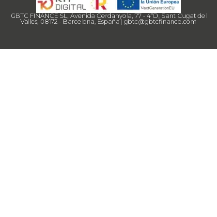
GBTC FINANCE SL, Avenida Cerdanyola, 77 - 4ºD, Sant Cugat del
Valles, 08172 - Barcelona, España |
gbtc@gbtcfinance.com