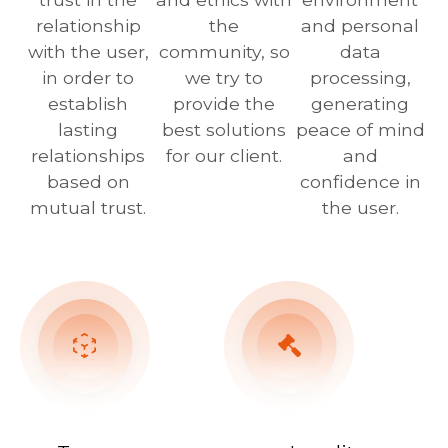
relationship
the
and personal
with the user,
community, so
data
in order to
we try to
processing,
establish
provide the
generating
lasting
best solutions
peace of mind
relationships
for our client.
and
based on
confidence in
mutual trust.
the user.