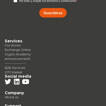
He leído y acepto los terminos y condiciones
Suscribirse
Services
Our stores
Exchange Online
Crypto Academy
Announcements
------------------
B2B Services
OTC Market
Social media
Company
About us
Support