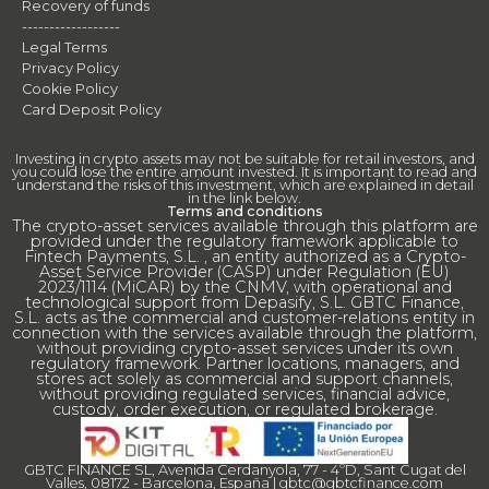
Recovery of funds
------------------
Legal Terms
Privacy Policy
Cookie Policy
Card Deposit Policy
Investing in crypto assets may not be suitable for retail investors, and
you could lose the entire amount invested. It is important to read and
understand the risks of this investment, which are explained in detail
in the link below.
Terms and conditions
The crypto-asset services available through this platform are
provided under the regulatory framework applicable to
Fintech Payments, S.L. , an entity authorized as a Crypto-
Asset Service Provider (CASP) under Regulation (EU)
2023/1114 (MiCAR) by the CNMV, with operational and
technological support from Depasify, S.L. GBTC Finance,
S.L. acts as the commercial and customer-relations entity in
connection with the services available through the platform,
without providing crypto-asset services under its own
regulatory framework. Partner locations, managers, and
stores act solely as commercial and support channels,
without providing regulated services, financial advice,
custody, order execution, or regulated brokerage.
GBTC FINANCE SL, Avenida Cerdanyola, 77 - 4ºD, Sant Cugat del
Valles, 08172 - Barcelona, España |
gbtc@gbtcfinance.com