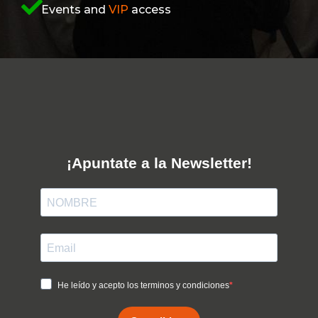
Events and
VIP
access
¡Apuntate a la Newsletter!
He leído y acepto los terminos y condiciones