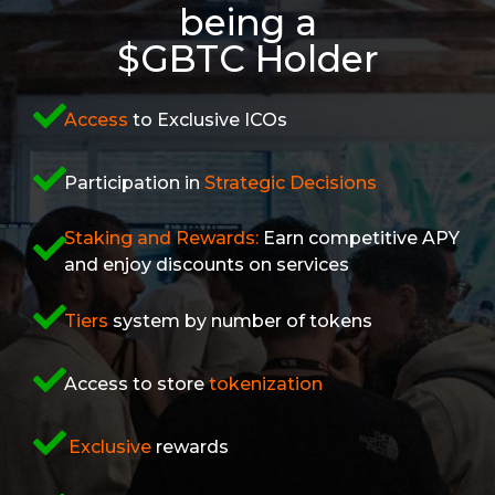
being a
$GBTC Holder
Access
to Exclusive ICOs
Participation in
Strategic Decisions
Staking and Rewards:
Earn competitive APY
and enjoy discounts on services
Tiers
system by number of tokens
Access to store
tokenization
Exclusive
rewards