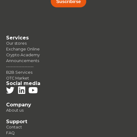
Suscribirse
Services
Our stores
Exchange Online
Crypto Academy
Announcements
------------------
B2B Services
OTC Market
Social media
Company
About us
Support
Contact
FAQ