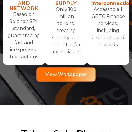
AND
SUPPLY
Interconnectio
NETWORK
Only 100
Access to all
Based on
million
GBTC Finance
Solana's SPL
tokens,
services,
standard,
creating
including
guaranteeing
scarcity and
discounts and
fast and
potential for
rewards
inexpensive
appreciation
transactions
View Whitepaper