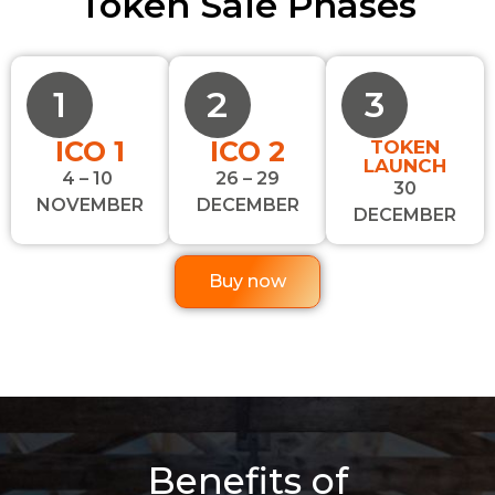
Token Sale Phases
1
2
3
ICO 1
ICO 2
TOKEN
LAUNCH
4 – 10
26 – 29
30
NOVEMBER
DECEMBER
DECEMBER
Buy now
Benefits of