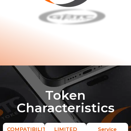
Token
Characteristics
COMPATIBILITY
LIMITED
Service