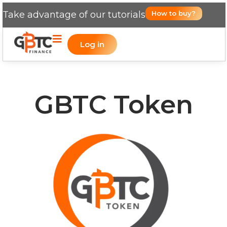
Take advantage of our tutorials
How to buy?
Log in
GBTC Token